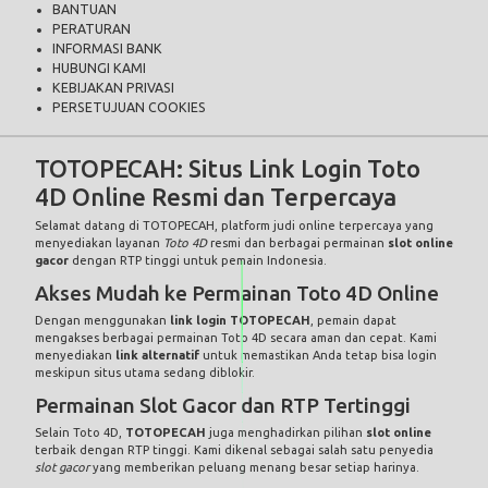
BANTUAN
PERATURAN
INFORMASI BANK
HUBUNGI KAMI
KEBIJAKAN PRIVASI
PERSETUJUAN COOKIES
TOTOPECAH: Situs Link Login Toto
4D Online Resmi dan Terpercaya
Selamat datang di
TOTOPECAH
, platform judi online terpercaya yang
menyediakan layanan
Toto 4D
resmi dan berbagai permainan
slot online
gacor
dengan RTP tinggi untuk pemain Indonesia.
Akses Mudah ke Permainan Toto 4D Online
Dengan menggunakan
link login TOTOPECAH
, pemain dapat
mengakses berbagai permainan Toto 4D secara aman dan cepat. Kami
menyediakan
link alternatif
untuk memastikan Anda tetap bisa login
meskipun situs utama sedang diblokir.
Permainan Slot Gacor dan RTP Tertinggi
Selain Toto 4D,
TOTOPECAH
juga menghadirkan pilihan
slot online
terbaik dengan RTP tinggi. Kami dikenal sebagai salah satu penyedia
slot gacor
yang memberikan peluang menang besar setiap harinya.