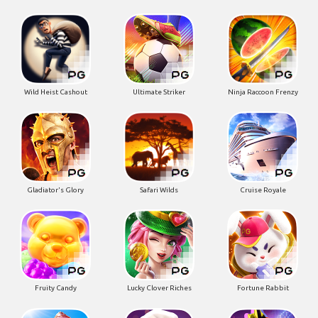
Wild Heist Cashout
Ultimate Striker
Ninja Raccoon Frenzy
Gladiator's Glory
Safari Wilds
Cruise Royale
Fruity Candy
Lucky Clover Riches
Fortune Rabbit