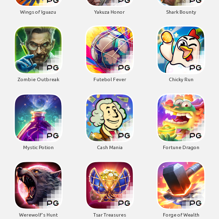
Wings of Iguazu
Yakuza Honor
Shark Bounty
Zombie Outbreak
Futebol Fever
Chicky Run
Mystic Potion
Cash Mania
Fortune Dragon
Werewolf's Hunt
Tsar Treasures
Forge of Wealth