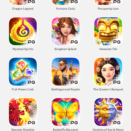
Dragon Legend
Fortune Gods
Prosperity Lion
Mystical Spirits
Songkran Splash
Hawaiian Tiki
Fish Prawn Crab
Battleground Royale
The Queen's Banquet
Rooster Rumble
Butterfly Blossom
Destiny of Sun & Moon