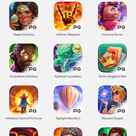
Mayan Destiny
Inferno Mayhem
Fortune Horse
Forbidden Alchemy
Mythical Guardians
Poker Kingdom Win
Alibabas Cave of Fortune
Skylight Wonders
Pharaoh Royals