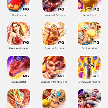
Wild Coaster
Legend of Perseus
Lucky Piggy
Dreams of Macau
Ganesha Fortune
Cai Shen Wins
Dragon Hatch
Legendary Monkey King
Gem Saviour Sword