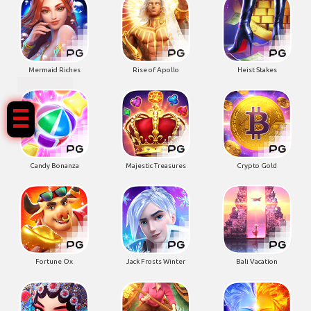
Mermaid Riches
Rise of Apollo
Heist Stakes
KLIK SINI
Candy Bonanza
Majestic Treasures
Crypto Gold
Fortune Ox
Jack Frosts Winter
Bali Vacation