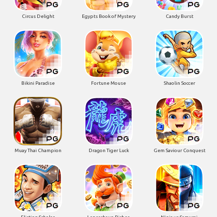
Circus Delight
Egypts Book of Mystery
Candy Burst
Bikini Paradise
Fortune Mouse
Shaolin Soccer
Muay Thai Champion
Dragon Tiger Luck
Gem Saviour Conquest