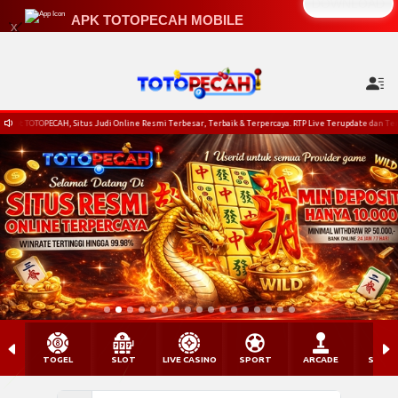
DOWNLOAD
APK TOTOPECAH MOBILE
x
Solusi Anti-Blokir & Login Tercepat.
i Online Resmi Terbesar, Terbaik & Terpercaya. RTP Live Terupdate dan Terakurat !
Se
TOGEL
SLOT
LIVE CASINO
SPORT
ARCADE
SABU