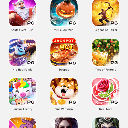
Santas Gift Rush
Mr. Hallow-Win!
Legend of Hou Yi
Hip Hop Panda
Hotpot
Tree of Fortune
Plushie Frenzy
Win Win Won
Reel Love