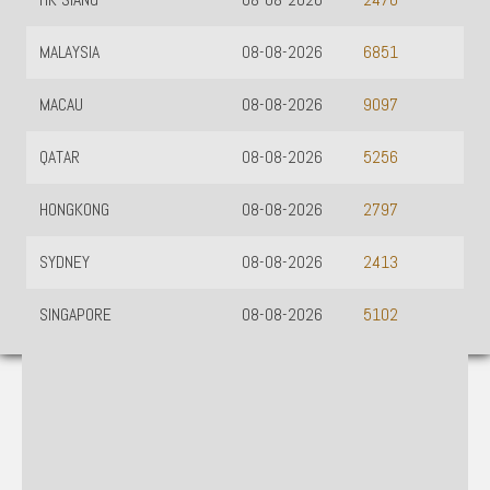
2476
MALAYSIA
08-08-2026
6851
MACAU
08-08-2026
9097
QATAR
08-08-2026
5256
HONGKONG
08-08-2026
2797
SYDNEY
08-08-2026
2413
SINGAPORE
08-08-2026
5102