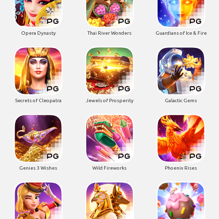
Opera Dynasty
Thai River Wonders
Guardians of Ice & Fire
Secrets of Cleopatra
Jewels of Prosperity
Galactic Gems
Genies 3 Wishes
Wild Fireworks
Phoenix Rises