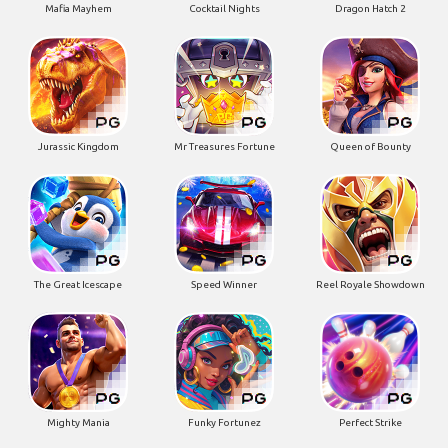
Mafia Mayhem
Cocktail Nights
Dragon Hatch 2
Jurassic Kingdom
Mr Treasures Fortune
Queen of Bounty
The Great Icescape
Speed Winner
Reel Royale Showdown
Mighty Mania
Funky Fortunez
Perfect Strike