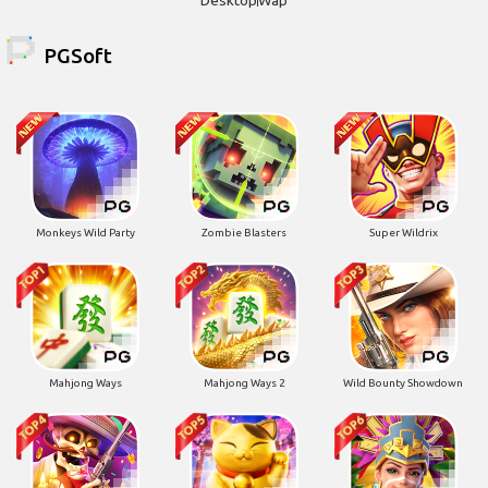
PGSoft
Monkeys Wild Party
Zombie Blasters
Super Wildrix
Mahjong Ways
Mahjong Ways 2
Wild Bounty Showdown