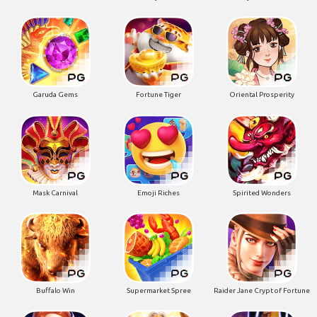
Garuda Gems
Fortune Tiger
Oriental Prosperity
Mask Carnival
Emoji Riches
Spirited Wonders
Buffalo Win
Supermarket Spree
Raider Jane Crypt of Fortune