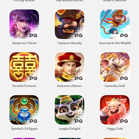
Flirting Scholar
Leprechaun Riches
Ninja vs Samurai
Vampires Charm
Captains Bounty
Journey to the Wealth
Double Fortune
Emperors Favour
Ganesha Gold
Symbols Of Egypt
Jungle Delight
Piggy Gold