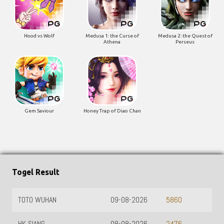
Hood vs Wolf
Medusa 1: the Curse of
Medusa 2: the Quest of
Athena
Perseus
Gem Saviour
Honey Trap of Diao Chan
Togel Result
TOTO WUHAN
09-08-2026
5860
HK SIANG
08-08-2026