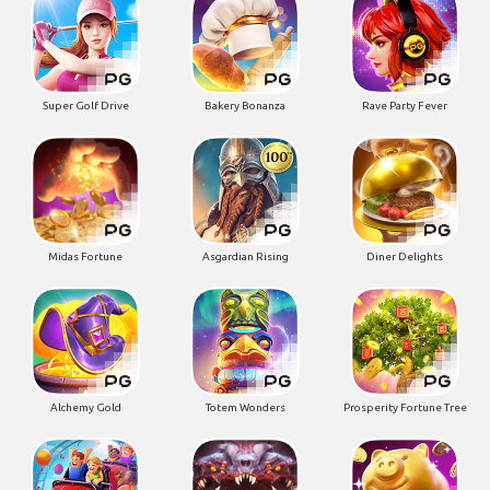
Super Golf Drive
Bakery Bonanza
Rave Party Fever
Midas Fortune
Asgardian Rising
Diner Delights
Alchemy Gold
Totem Wonders
Prosperity Fortune Tree