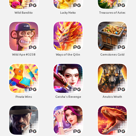
Wild Bandito
Lucky Neko
Treasures of Aztec
Wild Ape #3258
Ways of the Qilin
Gemstones Gold
Pinata Wins
Geisha's Revenge
Anubis Wrath