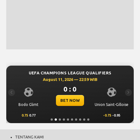
UEFA CHAMPIONS LEAGUE QUALIFIERS
August 11, 2026 — 22:59 WIB
0 : 0
Previous
Next
BET NOW
Bodo Glimt
Union Saint-Gilloise
0.75
0.77
-0.75
-0.95
TENTANG KAMI