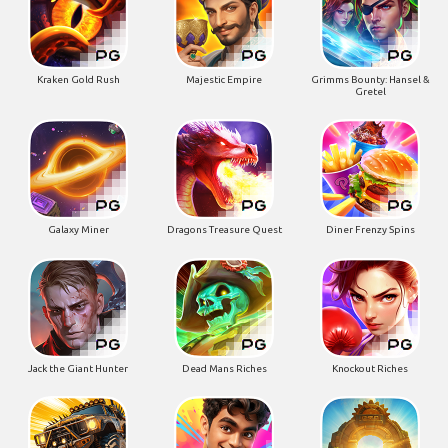
Kraken Gold Rush
Majestic Empire
Grimms Bounty: Hansel &
Gretel
Galaxy Miner
Dragons Treasure Quest
Diner Frenzy Spins
Jack the Giant Hunter
Dead Mans Riches
Knockout Riches