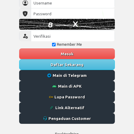
Remember Me
Masuk
Daftar Sekarang
Main di Telegram
Main di APK
Lupa Password
Link Alternatif
Pengaduan Customer
Desktop
Wap