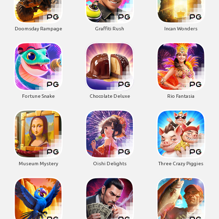
Doomsday Rampage
Graffiti Rush
Incan Wonders
Fortune Snake
Chocolate Deluxe
Rio Fantasia
Museum Mystery
Oishi Delights
Three Crazy Piggies