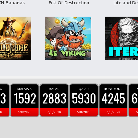
KN Bananas
Fist Of Destruction
Life and D
 Wild 2 Die
Le Viking
ITERO
NG
MALAYSIA
MACAU
QATAR
HONGKONG
73
1592
2883
5930
4245
6
26
5/8/2026
5/8/2026
5/8/2026
5/8/2026
5
Evil Eyes
Chaos Crew 2
Chaos Cr