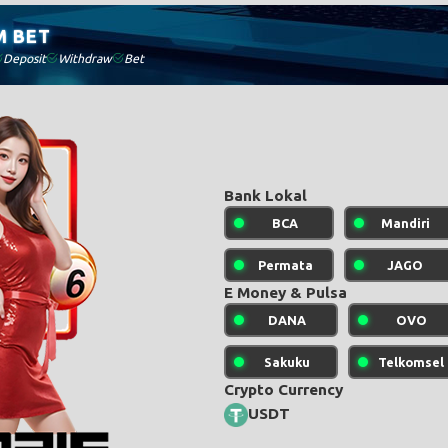
M BET
Deposit
Withdraw
Bet
uncy Bombs
Dawn of Ki
Beam Boys
Bank Lokal
BCA
Mandiri
Permata
JAGO
E Money & Pulsa
DANA
OVO
Sakuku
Telkomsel
layers Inc
Cursed Crypt
Twisted L
Crypto Currency
USDT