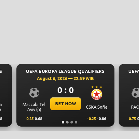
Dork Unit
Rotten
Pug Life
ERS
UEFA EUROPA LEAGUE QUALIFIERS
UE
August 6, 2026 — 22:00 WIB
0 : 0
BET NOW
CS
t of
Red
KuPS
Universitatea
thian
Sal
Craiova
-0.94
0.7
-0.25
-0.97
0.25
0.79
ep 'em Cool
Cursed Seas
Densho