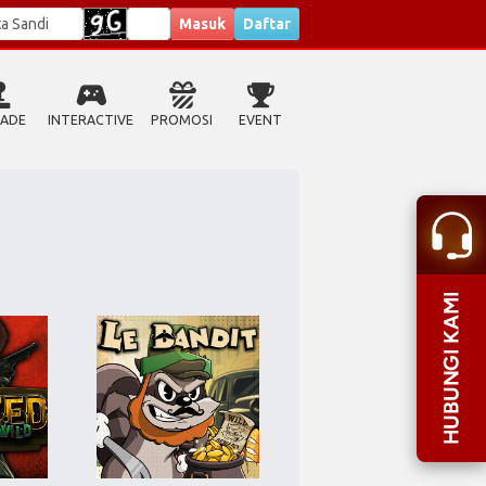
Selamat Datang di Situs Slot TOTOPECAH, Situs Judi Online Resmi Ter
Masuk
Daftar
ADE
INTERACTIVE
PROMOSI
EVENT