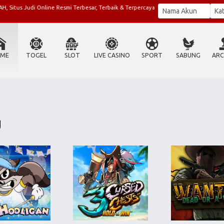
udi Online Resmi Terbesar, Terbaik & Terpercaya. RTP Live Terupdate dan Terakurat !
ME
TOGEL
SLOT
LIVE CASINO
SPORT
SABUNG
ARC
g