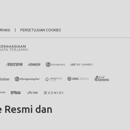
RIVASI
|
PERSETUJUAN COOKIES
EESE
Rise of Ymir
sion
Fire my Laser
e Resmi dan