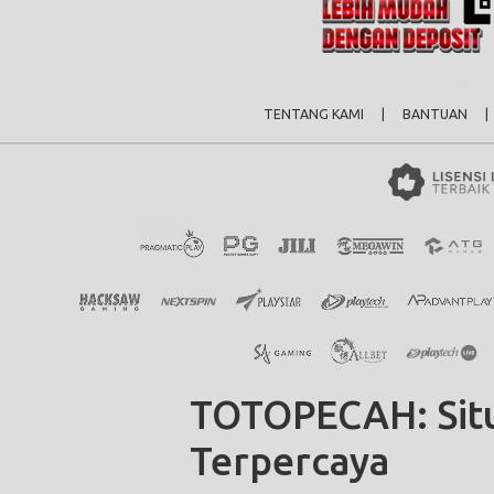
TENTANG KAMI
|
BANTUAN
|
Dragon's Domain
Do
Wings of Horus
Sn
TOTOPECAH: Situ
Terpercaya