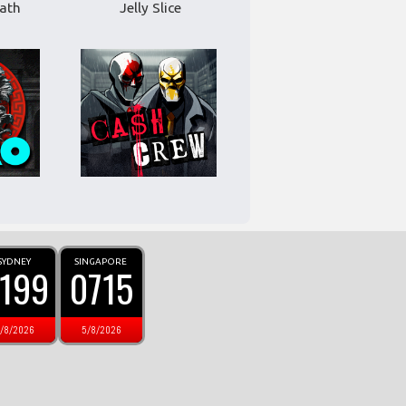
eath
Jelly Slice
Cash Crew
SYDNEY
SINGAPORE
199
0715
/8/2026
5/8/2026
ew
Gladiator Legends