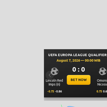
Hand of Anubis
UEFA EUROPA LEAGUE QUALIFI
August 7, 2026 — 02:00 WIB
0 : 0
Previous
BET NOW
Hear
Benfica
Midlo
2.25
0.76
-2.25
Stormforged
Ke