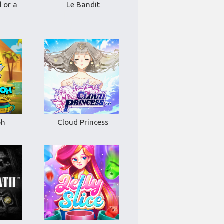
 or a
Le Bandit
oh
Cloud Princess