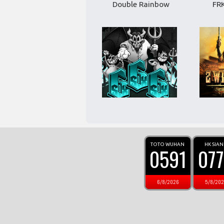
Double Rainbow
FR
SixSixSix
2
TOTO WUHAN
HK SIA
0591
07
6/8/2026
5/8/20
Keep'em