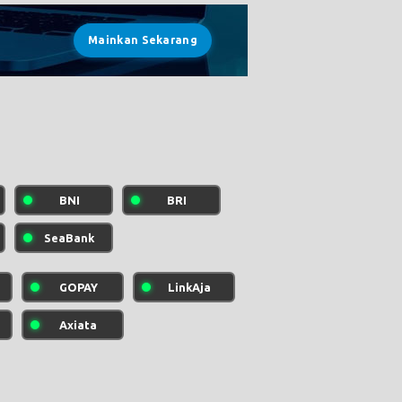
Mainkan Sekarang
ngs
Orb of Destiny
BNI
BRI
SeaBank
GOPAY
LinkAja
Axiata
ab
Tai the Toadc