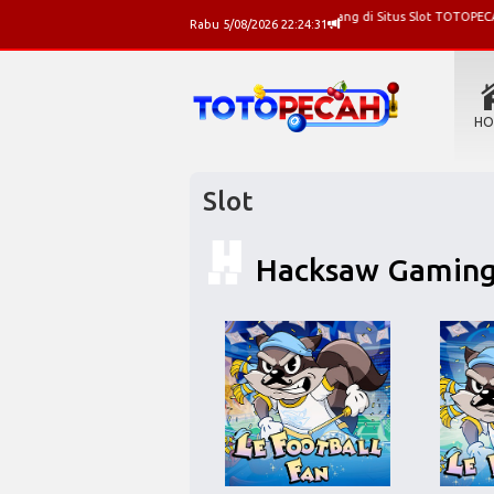
Selamat Datang di Situs Slot TOTOPECAH, Situs J
Rabu 5/08/2026 22:24:33
HO
Slot
Hacksaw Gamin