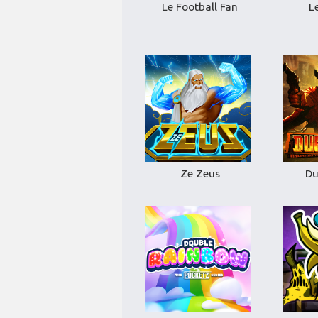
Le Football Fan
L
Ze Zeus
Du