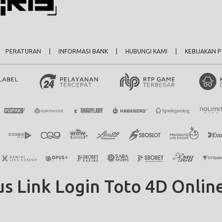
PERATURAN
|
INFORMASI BANK
|
HUBUNGI KAMI
|
KEBIJAKAN P
nny Dough
Octo Attack
Get the CH
ow Slingers
Shaolin Master
Donut Divi
s Link Login Toto 4D Onlin