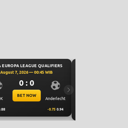
Temple of Torment
FA EUROPA LEAGUE QUALIFIERS
August 7, 2026 — 00:00 WIB
0 : 0
Next
BET NOW
 Bull
Pafos FC
zburg
5
0.62
-0.75
-0.80
Xmas Drop