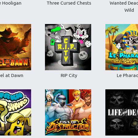
e Hooligan
Three Cursed Chests
Wanted Dead
Wild
el at Dawn
RIP City
Le Phara