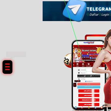
TELEGRA
Daftar
Login
Rusty & Curly
Bo
KLIK SINI
Divine Drop
S