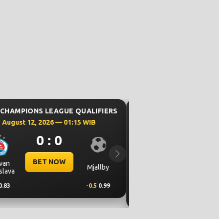
n Bonus
Virtual Tiger
t
Baccarat
FOOTBALL F24 INTERNATIONAL
FRIENDLY
August 8, 2026 — 01:15 WIB
0 : 0
Next
BET NOW
gentina
e-Finland
5
0.61
-0.5
-0.85
arat
Bau Cua