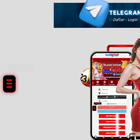
TELEGRA
Daftar
Login
Tai Xiu
Nu
KLIK SINI
Keno