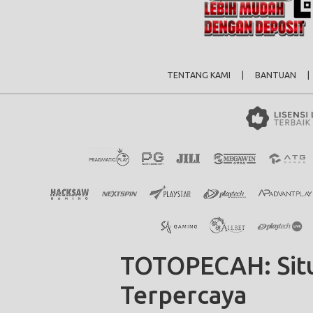
TENTANG KAMI
|
BANTUAN
|
Golden Crab
Ang
Koi Bingo
Shen
TOTOPECAH: Situ
Terpercaya