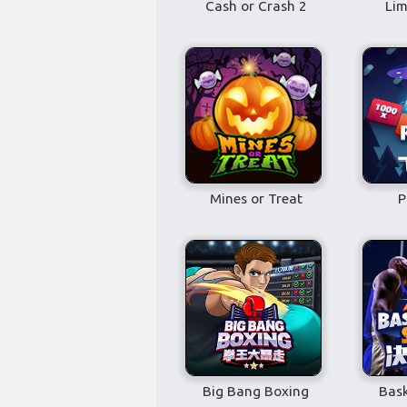
Cash or Crash 2
Lim
Mines or Treat
P
Big Bang Boxing
Bask