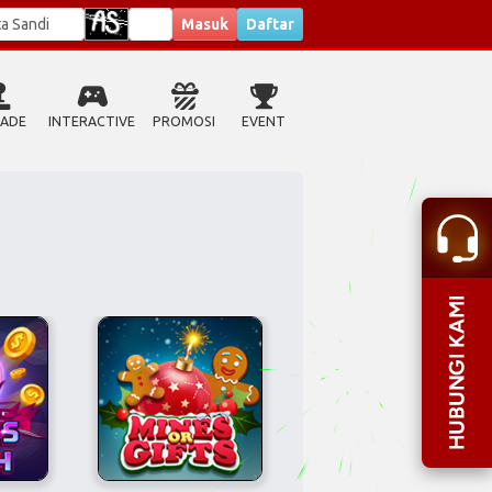
 !
Selamat Datang di Situs Slot TOTOPECAH, Situs Judi Online Resmi T
Masuk
Daftar
ADE
INTERACTIVE
PROMOSI
EVENT