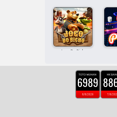
Jogo Do Bicho
TOTO WUHAN
HK SIA
6989
88
8/8/2026
7/8/20
Cash Or Crash