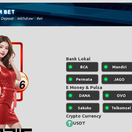
M BET
Deposit
Withdraw
Bet
mber Game
Fan Tan
RNG Wa
Bank Lokal
BCA
Mandiri
Permata
JAGO
E Money & Pulsa
DANA
OVO
Sakuku
Telkomsel
Atom
Thunder Blackjack
Thunder D
Crypto Currency
USDT