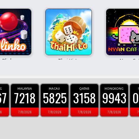
Plinko
Thai Hi-Lo
Nyan Ca
NG
MALAYSIA
MACAU
QATAR
HONGKONG
67
7218
5825
3158
9943
0
26
7/8/2026
7/8/2026
7/8/2026
7/8/2026
7
Odds HiLo
Thai Hi Lo
Lucky Whe