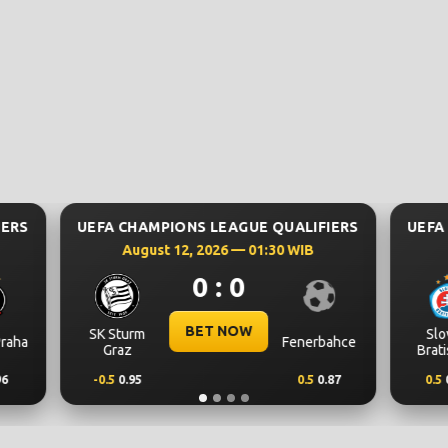
carat Babes
Caribbean Saga
Virtual Drago
Baccara
IERS
E-FOOTBALL F24 ELITE CLUB FRIENDLY
E-
August 8, 2026 — 01:15 WIB
0 : 0
BET NOW
Saint-
e-Real Madrid
e-Liverpool
oise
e-Ar
1.00
0.00
0.74
0.00
-0.98
0.
tual Roulette
Virtual Sic Bo
Virtual Bacc