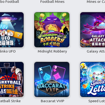
bo Football
Football Mines
Mines or C
linko UFO
Midnight Robbery
Galaxy Att
etball Strike
Baccarat VVIP
Speed Lot