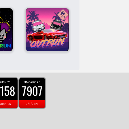
t
Out Run
SYDNEY
SINGAPORE
158
7907
/8/2026
7/8/2026
el
Fish Prawn Crab