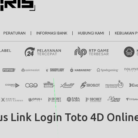
PERATURAN
|
INFORMASI BANK
|
HUBUNGI KAMI
|
KEBIJAKAN P
el And Devil
Football Fever
Football St
g Xiao Bingo
Caishen Riches Bingo
Chilli Hunter
s Link Login Toto 4D Onlin