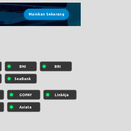
Mainkan Sekarang
r
Pok Deng
BNI
BRI
SeaBank
GOPAY
LinkAja
Axiata
ice
Royal Tiger Baccarat