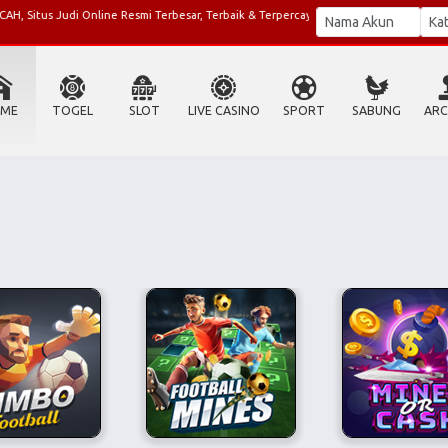
Judi Online Resmi Terbesar, Terbaik & Terpercaya. RTP Live Terupdate dan Terakurat
ME
TOGEL
SLOT
LIVE CASINO
SPORT
SABUNG
ARC