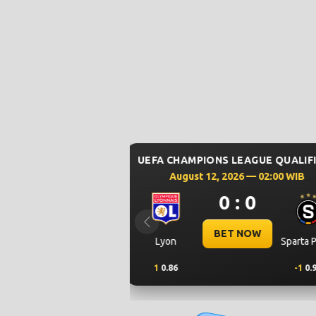
Belangkai
Bac
UEFA CHAMPIONS LEAGUE QUALIF
August 11, 2026 — 22:59 WIB
0 : 0
Previous
BET NOW
Union 
Bodo Glimt
Gill
0.75
0.82
-0.75
Virtual Domino QQ
Vir