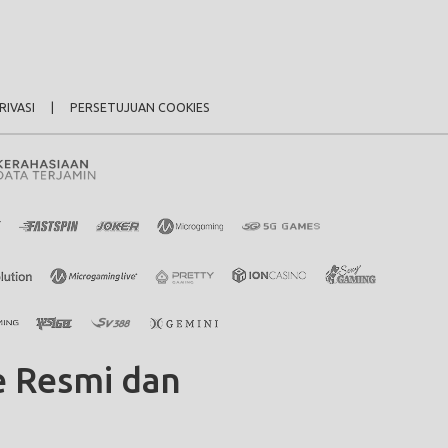
RIVASI
|
PERSETUJUAN COOKIES
rike
Zodiac Bingo
 Bingo
Burning Pearl Bingo
e Resmi dan