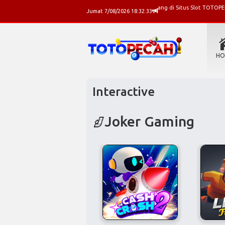
Selamat Datang di Situs Slot TOTOPECAH, Situs 
Jumat 7/08/2026 18:32:35
HO
Interactive
Joker Gaming