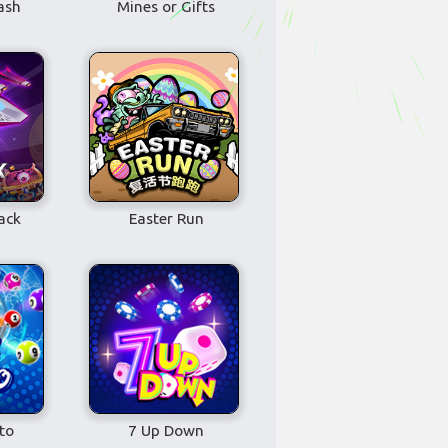
ash
Mines or Gifts
ack
Easter Run
to
7 Up Down